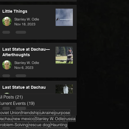
Little Things
Stanley W. Odle
Nov 18, 2023
Last Statue at Dachau—
Afterthoughts
Stanley W. Odle
Nov 6, 2023
Last Statue at Dachau
Stanley W. Odle
ll Posts
(21)
21 posts
Oct 25, 2023
urrent Events
(19)
19 posts
oviet Union
friendship
ukraine
purpose
Dachau
new mexico
Stanley W. Odle
russia
roblem-Solving
rescue dog
Haunting