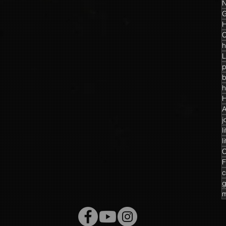
N
G
H
C
h
L
p
h
H
A
j
l
l
C
F
c
g