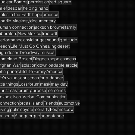
uclear Bombs
permission
red square
rief
despair
helping hand
oles in the Earth
hope
america
harlie Mackesy
documentary
uman connection
jackson browne
family
iberators
New Mexico
free pdf
erformance
covid
puget sound
gratitude
beach
Life Must Go On
healing
desert
igh desert
broadway musical
omeland Project
Dingoes
hopelessness
fghan War
isolation
downloadable article
ohn prine
child
life
Family
America
ife's values
christmas
for a dancer
ittle things
Loss
forum
mask
may day
hristmas
forum purpose
memories
oxhole
Non-Verbal Communication
onnection
orcas island
Friends
automotive
iving
putin
coyote
moriarty
Fox
moscow
museum
Albequerque
acceptance