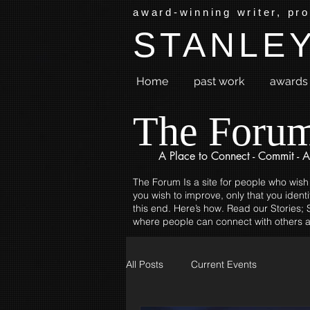
award-winning writer, pr
STANLEY
Home
past work
awards 
The Foru
A Place to
Connect - Commit - A
The Forum Is a site for people who wish
you wish to improve, only that you identi
this end. Here’s how. Read our Stories; S
where people can connect with others a
All Posts
Current Events