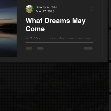
Stanley W. Odle
May 27, 2023
What Dreams May
Come
At 7:00 p.m. the performance begins.
My friend’s late-night phone call of two
weeks back, “You have got to see
this!” has me here on...