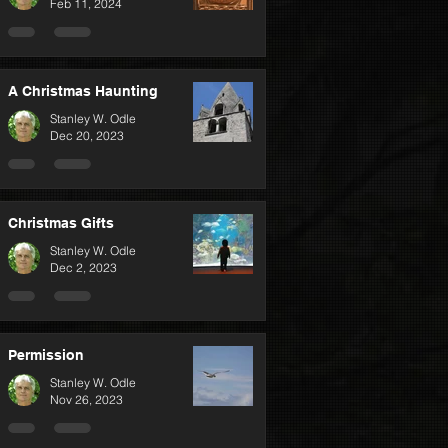
Feb 11, 2024
A Christmas Haunting
Stanley W. Odle
Dec 20, 2023
Christmas Gifts
Stanley W. Odle
Dec 2, 2023
Permission
Stanley W. Odle
Nov 26, 2023