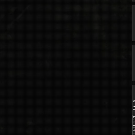
A
C
S
P