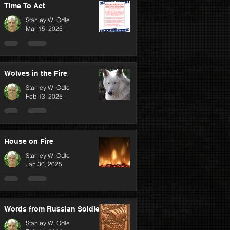
Time To Act
Stanley W. Odle
Mar 15, 2025
Wolves in the Fire
Stanley W. Odle
Feb 13, 2025
House on Fire
Stanley W. Odle
Jan 30, 2025
Words from Russian Soldiers
Stanley W. Odle