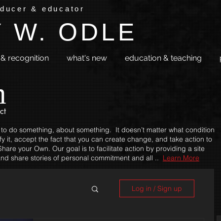
oducer & educator
 W. ODLE
& recognition
what's new
education & teaching
m
ct
 to do something, about something. It doesn’t matter what condition
fy it, accept the fact that you can create change, and take action to
hare your Own. Our goal is to facilitate action by providing a site
nd share stories of personal commitment and all ..
Learn More
Log in / Sign up