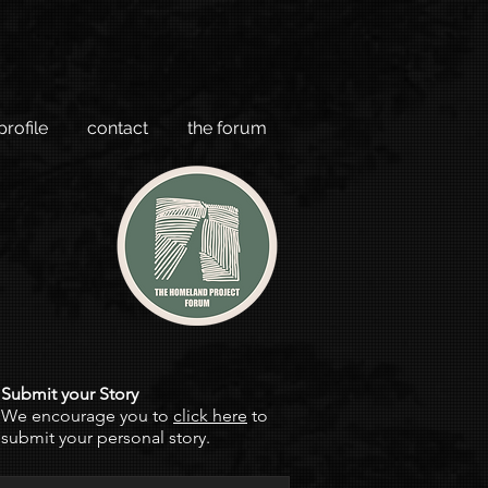
profile
contact
the forum
Submit your Story
We encourage you to
click here
to
submit your personal story.