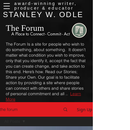
award-winning writer,
producer & educator
STANLEY W. ODLE
The Forum
A Place to
Connect - Commit - Act
The Forum Is a site for people who wish to
do something, about something. It doesn’t
matter what condition you wish to improve,
only that you identify it, accept the fact that
you can create change, and take action to
this end. Here’s how. Read our Stories;
Share your Own. Our goal is to facilitate
action by providing a site where people
can connect with others and share stories
of personal commitment and all ..
Learn
More
Sign Up
the forum
All Posts