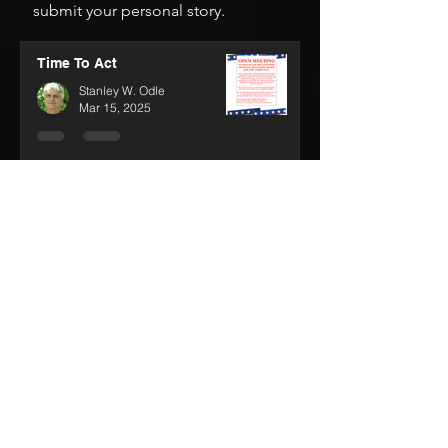
We encourage you to
click here
to
submit your personal story.
Time To Act
Stanley W. Odle
Mar 15, 2025
Wolves in the Fire
Stanley W. Odle
Feb 13, 2025
House on Fire
Stanley W. Odle
Jan 30, 2025