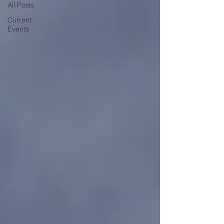
All Posts
Current
Events