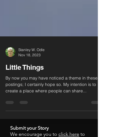
Stanley W. Odle
Nov 18, 2023
Little Things
By now you may have noticed a theme in these
postings; I certainly hope so. My intention is to
create a place where people can share...
Submit your Story