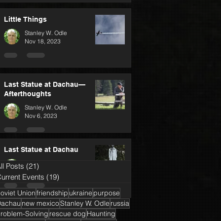
Little Things
Stanley W. Odle
Nov 18, 2023
Last Statue at Dachau—
Afterthoughts
Stanley W. Odle
Nov 6, 2023
Last Statue at Dachau
Stanley W. Odle
ll Posts
(21)
21 posts
Oct 25, 2023
urrent Events
(19)
19 posts
oviet Union
friendship
ukraine
purpose
Dachau
new mexico
Stanley W. Odle
russia
roblem-Solving
rescue dog
Haunting