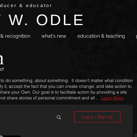
oducer & educator
 W. ODLE
& recognition
what's new
education & teaching
m
ct
 to do something, about something. It doesn’t matter what condition
fy it, accept the fact that you can create change, and take action to
hare your Own. Our goal is to facilitate action by providing a site
nd share stories of personal commitment and all ..
Learn More
Log in / Sign up