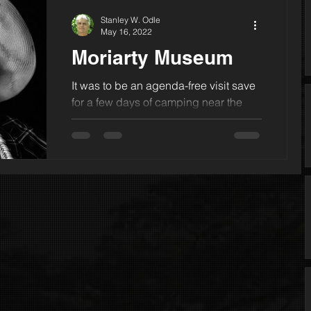
Stanley W. Odle
May 16, 2022
Moriarty Museum
It was to be an agenda-free visit save
for a few days of camping near the
northern New Mexico town of Tierra
Amarilla. One other note: In t