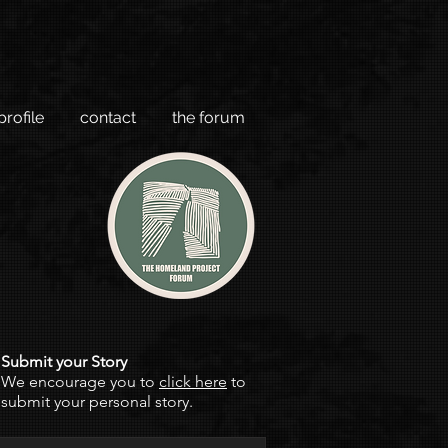
profile
contact
the forum
Submit your Story
We encourage you to
click here
to
submit your personal story.