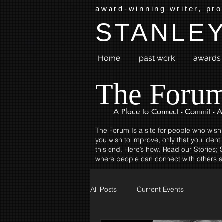
award-winning writer, pr
STANLEY
Home
past work
awards 
The Foru
A Place to
Connect - Commit - A
The Forum Is a site for people who wish
you wish to improve, only that you identi
this end. Here’s how. Read our Stories; S
where people can connect with others a
All Posts
Current Events