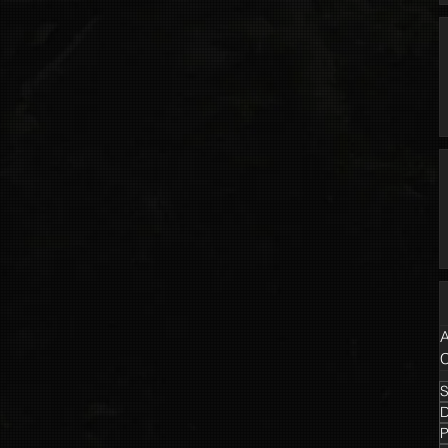
A
C
S
P