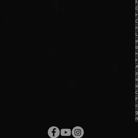
N
G
H
C
h
L
p
h
H
A
j
l
l
C
F
c
g