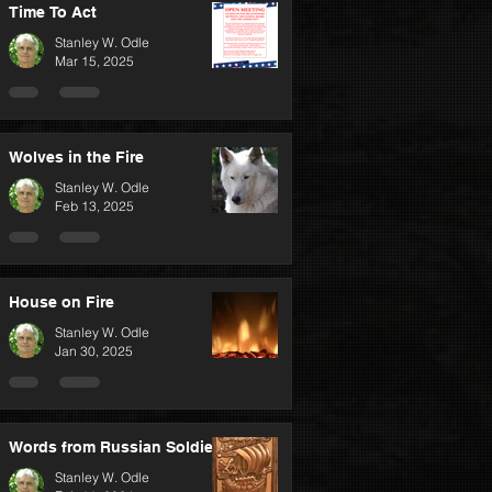
Time To Act
Stanley W. Odle
Mar 15, 2025
Wolves in the Fire
Stanley W. Odle
Feb 13, 2025
House on Fire
Stanley W. Odle
Jan 30, 2025
Words from Russian Soldiers
Stanley W. Odle