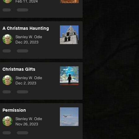
Feb 11, 2024
A Christmas Haunting
Stanley W. Odle
Dec 20, 2023
Christmas Gifts
Stanley W. Odle
Dec 2, 2023
Permission
Stanley W. Odle
Nov 26, 2023