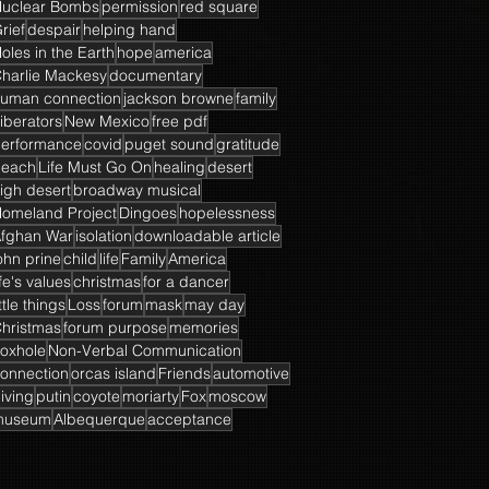
uclear Bombs
permission
red square
rief
despair
helping hand
oles in the Earth
hope
america
harlie Mackesy
documentary
uman connection
jackson browne
family
iberators
New Mexico
free pdf
erformance
covid
puget sound
gratitude
beach
Life Must Go On
healing
desert
igh desert
broadway musical
omeland Project
Dingoes
hopelessness
fghan War
isolation
downloadable article
ohn prine
child
life
Family
America
ife's values
christmas
for a dancer
ittle things
Loss
forum
mask
may day
hristmas
forum purpose
memories
oxhole
Non-Verbal Communication
onnection
orcas island
Friends
automotive
iving
putin
coyote
moriarty
Fox
moscow
museum
Albequerque
acceptance