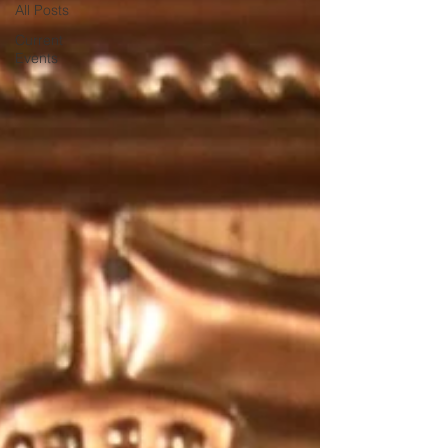
All Posts
Current
Events