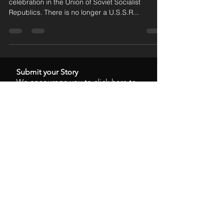
In five days, on February 15, there will be no
celebration in the Union of Soviet Socialist
Republics. There is no longer a U.S.S.R...
Submit your Story
We encourage you to
click here
to
submit your personal story.
Time To Act
Stanley W. Odle
Mar 15, 2025
Wolves in the Fire
Stanley W. Odle