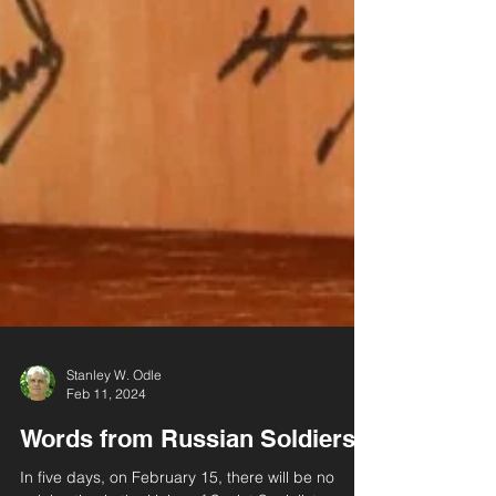
Stanley W. Odle
Feb 11, 2024
Words from Russian Soldiers