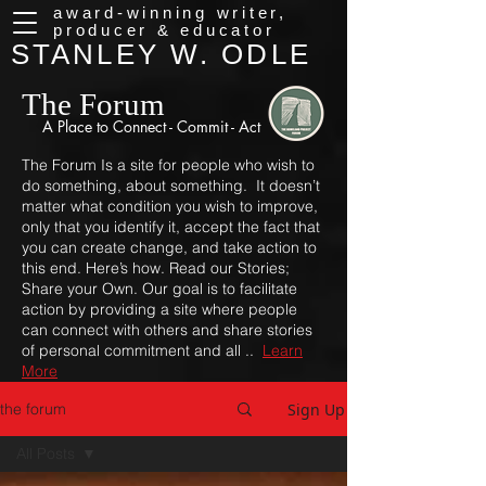
award-winning writer,
producer & educator
STANLEY W. ODLE
The Forum
A Place to
Connect - Commit - Act
The Forum Is a site for people who wish to
do something, about something. It doesn’t
matter what condition you wish to improve,
only that you identify it, accept the fact that
you can create change, and take action to
this end. Here’s how. Read our Stories;
Share your Own. Our goal is to facilitate
action by providing a site where people
can connect with others and share stories
of personal commitment and all ..
Learn
More
Sign Up
the forum
All Posts