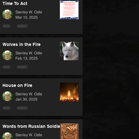
Time To Act
Stanley W. Odle
Mar 15, 2025
Wolves in the Fire
Stanley W. Odle
Feb 13, 2025
House on Fire
Stanley W. Odle
Jan 30, 2025
Words from Russian Soldiers
Stanley W. Odle