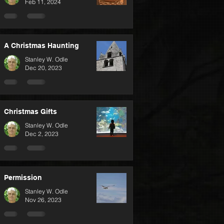
Feb 11, 2024
A Christmas Haunting
Stanley W. Odle
Dec 20, 2023
Christmas Gifts
Stanley W. Odle
Dec 2, 2023
Permission
Stanley W. Odle
Nov 26, 2023