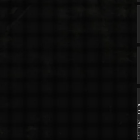
A
C
S
P