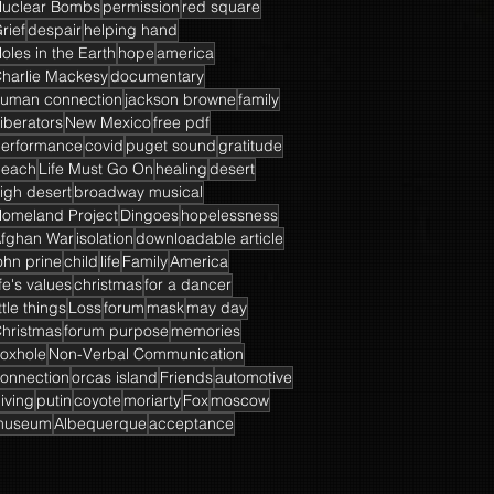
uclear Bombs
permission
red square
rief
despair
helping hand
oles in the Earth
hope
america
harlie Mackesy
documentary
uman connection
jackson browne
family
iberators
New Mexico
free pdf
erformance
covid
puget sound
gratitude
beach
Life Must Go On
healing
desert
igh desert
broadway musical
omeland Project
Dingoes
hopelessness
fghan War
isolation
downloadable article
ohn prine
child
life
Family
America
ife's values
christmas
for a dancer
ittle things
Loss
forum
mask
may day
hristmas
forum purpose
memories
oxhole
Non-Verbal Communication
onnection
orcas island
Friends
automotive
iving
putin
coyote
moriarty
Fox
moscow
museum
Albequerque
acceptance