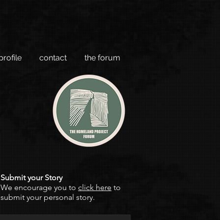
profile
contact
the forum
Submit your Story
We encourage you to
click here
to
submit your personal story.