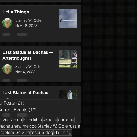
Little Things
Stanley W. Odle
Nov 18, 2023
Last Statue at Dachau—
Afterthoughts
Stanley W. Odle
Nov 6, 2023
Last Statue at Dachau
Stanley W. Odle
ll Posts
(21)
21 posts
Oct 25, 2023
urrent Events
(19)
19 posts
oviet Union
friendship
ukraine
purpose
Dachau
new mexico
Stanley W. Odle
russia
roblem-Solving
rescue dog
Haunting