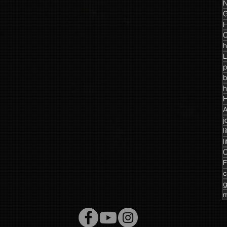
N
G
H
C
h
L
p
h
H
A
j
l
l
C
F
c
g