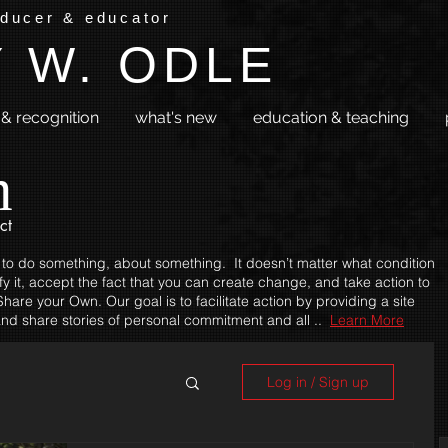
oducer & educator
 W. ODLE
& recognition
what's new
education & teaching
m
ct
 to do something, about something. It doesn’t matter what condition
fy it, accept the fact that you can create change, and take action to
hare your Own. Our goal is to facilitate action by providing a site
nd share stories of personal commitment and all ..
Learn More
Log in / Sign up