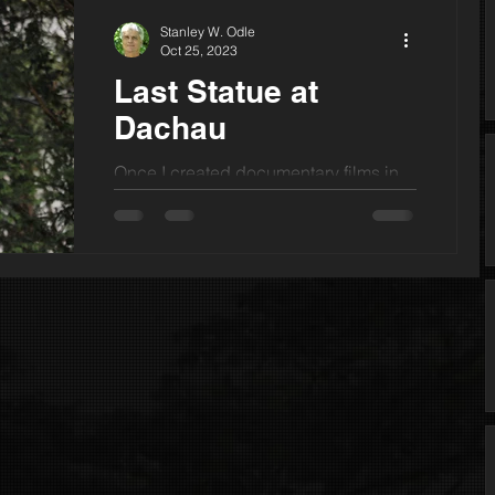
Stanley W. Odle
Oct 25, 2023
Last Statue at
Dachau
Once I created documentary films in
partnership with the Soviet Union.
Perhaps this was in part because I
grew up beneath yellow...