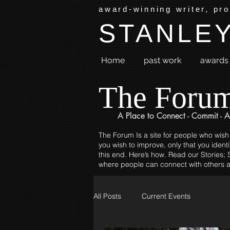
award-winning writer, pr
STANLEY
Home
past work
awards 
The Foru
A Place to
Connect - Commit - A
The Forum Is a site for people who wish
you wish to improve, only that you identi
this end. Here’s how. Read our Stories; S
where people can connect with others a
All Posts
Current Events